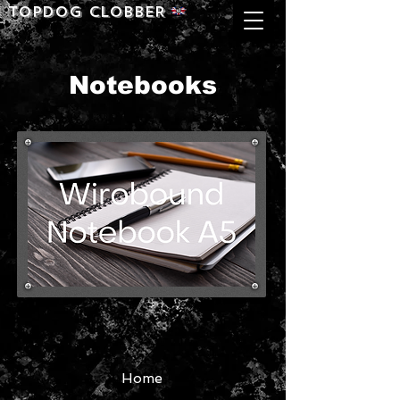
Topdog CLOBBER
Notebooks
Home