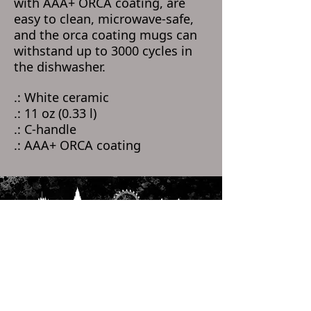
with AAA+ ORCA coating, are
easy to clean, microwave-safe,
and the orca coating mugs can
withstand up to 3000 cycles in
the dishwasher.
.: White ceramic
.: 11 oz (0.33 l)
.: C-handle
.: AAA+ ORCA coating
Home
Categories