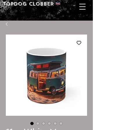
Topdog CLOBBER