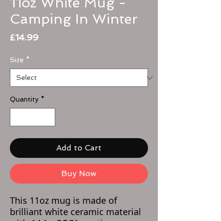
11oz White Mug -
Camping In Winter
Price
£14.99
Size
*
Quantity
*
Add to Cart
Buy Now
This 11oz mug is made of
brilliant white ceramic material