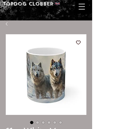
Topdog CLOBBER