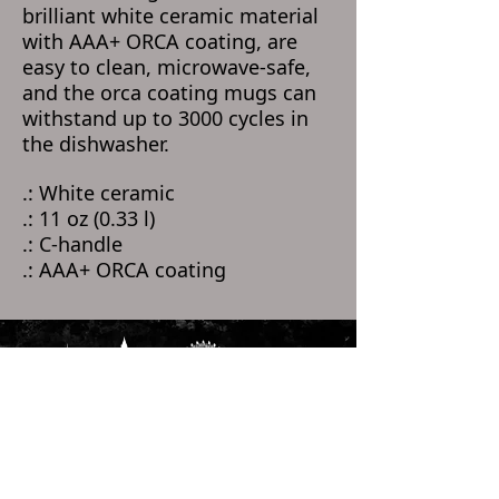
brilliant white ceramic material
with AAA+ ORCA coating, are
easy to clean, microwave-safe,
and the orca coating mugs can
withstand up to 3000 cycles in
the dishwasher.
.: White ceramic
.: 11 oz (0.33 l)
.: C-handle
.: AAA+ ORCA coating
Home