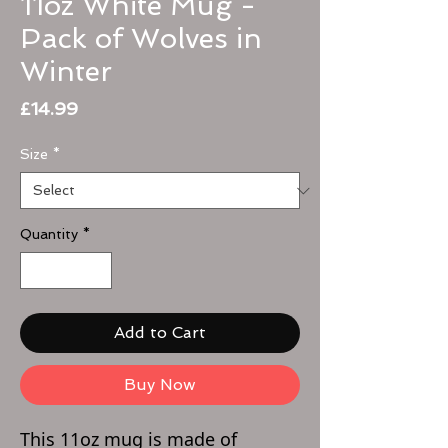
11oz White Mug -
Pack of Wolves in
Winter
Price
£14.99
Size
*
Quantity
*
Add to Cart
Buy Now
This 11oz mug is made of