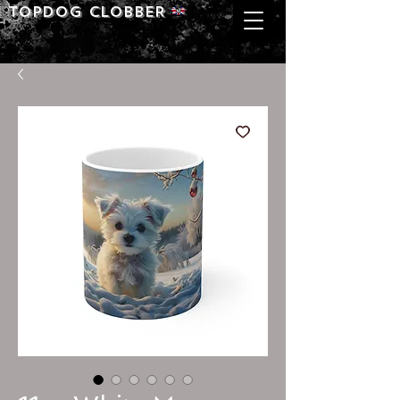
Topdog CLOBBER