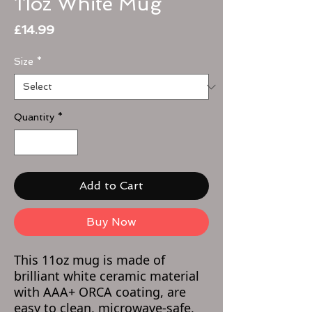
11oz White Mug
Price
£14.99
Size
*
Quantity
*
Add to Cart
Buy Now
This 11oz mug is made of
brilliant white ceramic material
with AAA+ ORCA coating, are
easy to clean, microwave-safe,