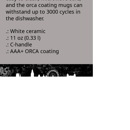
and the orca coating mugs can
withstand up to 3000 cycles in
the dishwasher.
.: White ceramic
.: 11 oz (0.33 l)
.: C-handle
.: AAA+ ORCA coating
Home
Categories
Help