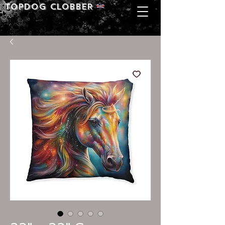
Topdog CLOBBER