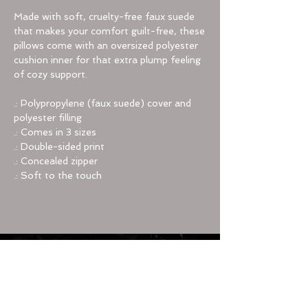
Made with soft, cruelty-free faux suede
that makes your comfort guilt-free, these
pillows come with an oversized polyester
cushion inner for that extra plump feeling
of cozy support.
.: Polypropylene (faux suede) cover and
polyester filling
.: Comes in 3 sizes
.: Double-sided print
.: Concealed zipper
.: Soft to the touch