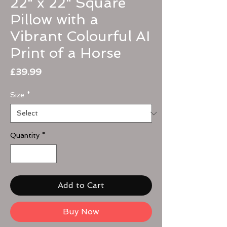
22" x 22" Square
Pillow with a
Vibrant Colourful AI
Print of a Horse
Price
£39.99
Size
*
Quantity
*
Add to Cart
Buy Now