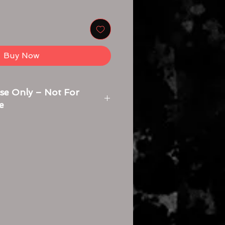
Buy Now
se Only – Not For
e
s for opening a zip file and
eeded:
e:
le you want to open. It might be in
s folder or wherever you saved
Open:
n the zip file. Your computer will