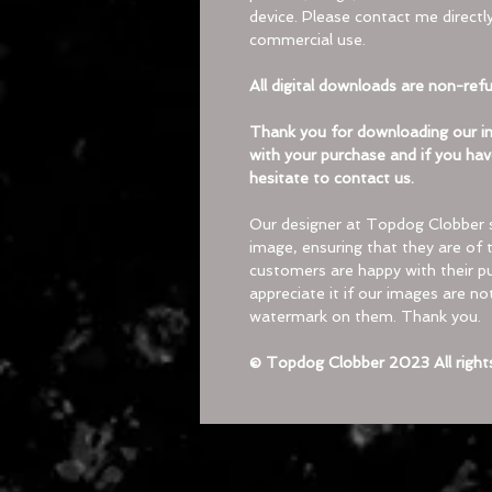
device. Please contact me directly
commercial use.
All digital downloads are non-ref
Thank you for downloading our im
with your purchase and if you hav
hesitate to contact us.
Our designer at Topdog Clobber 
image, ensuring that they are of t
customers are happy with their pu
appreciate it if our images are n
watermark on them. Thank you.
© Topdog Clobber 2023 All right