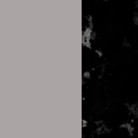
open it using the default
s:
ile, you’ll see the files it contains.
original files that were
es, you need to extract them:
prompts to select a location to
files.
ract All.”
on the zip file.
 the zip file.
ill be extracted to the same
the zip file.
 It Doesn’t Open)
:
es misbehave. If that happens: