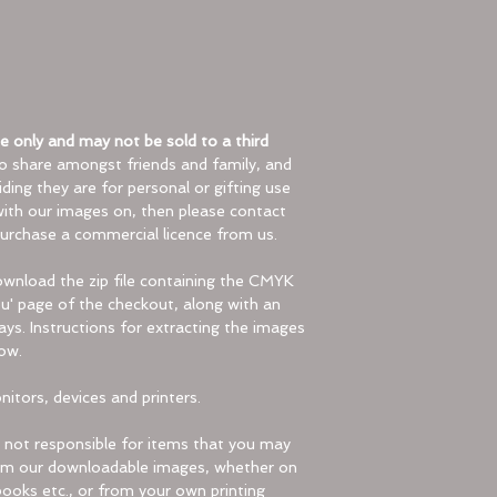
Check the File N
Make sure the zi
special character
Try Another Pro
Right-click on the 
Choose “Open Wit
 only and may not be sold to a third
program (like Fil
to share amongst friends and family, and
Utility on Mac).
ding they are for personal or gifting use
Use Third-Party 
 with our images on, then please contact
Install a free to
urchase a commercial licence from us.
the zip file.
download the zip file containing the CMYK
Result
:
' page of the checkout, along with an
You’ll now have ac
days. Instructions for extracting the images
folder!
ow.
For Mobile/Cell pho
itors, devices and printers.
Using Files by Go
Download and i
not responsible for items that you may
from the Googl
from our downloadable images, whether on
installed).
ooks etc., or from your own printing
Open the app 