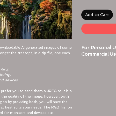
Add to Cart
For Personal U
downloadable AI generated images of some
ongst the treetops, in a zip file, one each
Commercial Us
Here are simple step
nting.
troubleshooting if n
inting.
nd devices.
For Desktop:
Locate the Zip Fil
y prefer you to send them a JPEG as it is a
Find the zip fi
ns the quality of the image, however, both
your Download
ng so by providing both, you will have the
it.
hat best suits your needs. The RGB file, on
Double-Click to 
ed for monitors and devices etc.
Double-click o