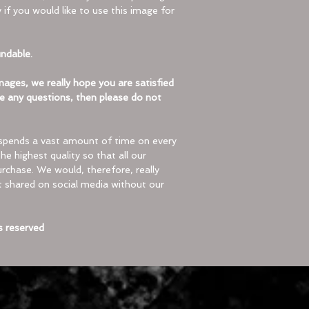
 if you would like to use this image for
to extract.
Tap the ZIP fi
showing the c
undable.
Select “Extrac
ages, we really hope you are satisfied
iOS (iPhone/iPad
e any questions, then please do not
On iOS devices
handle ZIP file
Locate the ZIP 
spends a vast amount of time on every
select “Uncom
he highest quality so that all our
rchase. We would, therefore, really
A downloadable image
ot shared on social media without our
be shipped.
Please contact us if
s reserved
commercial use.
© Topdog Clobber 20