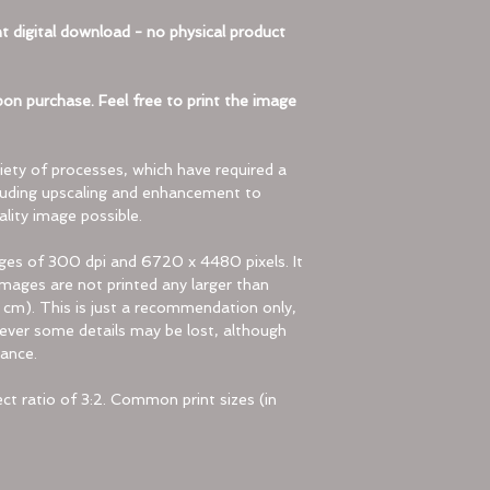
automatically 
t digital download - no physical product
program.
View the Content
Inside the zip f
on purchase. Feel free to print the image
These are the 
compressed.
Extract the Files:
ety of processes, which have required a
To use the fil
luding upscaling and enhancement to
lity image possible.
Windows
:
Follow the 
ages of 300 dpi and 6720 x 4480 pixels. It
extract the 
ages are not printed any larger than
Choose “Ext
 cm). This is just a recommendation only,
Right-click 
owever some details may be lost, although
Mac
:
ance.
Double-click
The files w
t ratio of 3:2. Common print sizes (in
location as 
Troubleshooting (If
Sometimes zip fil