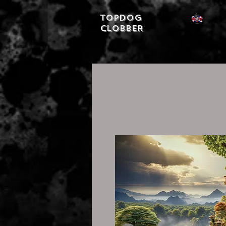
Topdog
CLOBBER