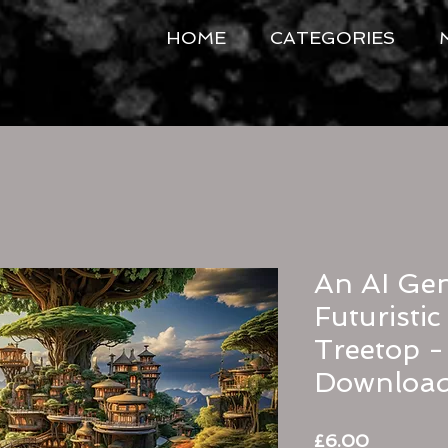
HOME
CATEGORIES
An AI Gen
Futuristi
Treetop - 
Downloa
Price
£6.00