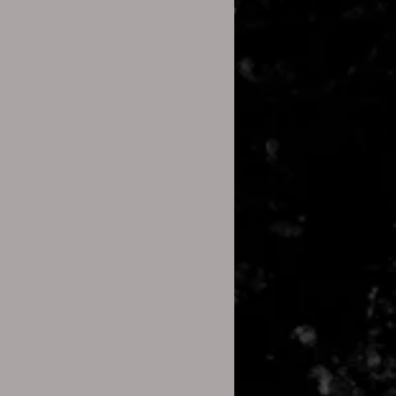
ame:
p file name doesn’t have any
s or spaces.
gram:
zip file.
h” and select a different
e Explorer on Windows or Archive
Software:
ol like 7-Zip or WinRAR to open
cess to the files inside the zip
nes:
ogle (Android):
nstall the Files by Google app
e Play Store (if not already
and locate the ZIP file you want