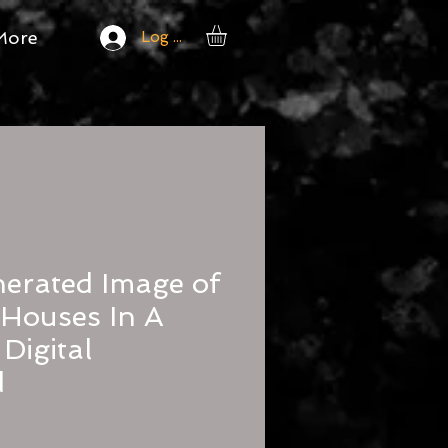
More
Log In
erated Image of
c Houses In A
Digital
d