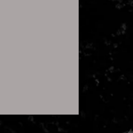
le, and a pop-up will appear
ontents.
t” to start the process.
):
, the built-in Files app can
s.
file in the Files app, tap it, and
press” to extract the contents.
 only, no physical product will
 you wish to use this image for
23 All rights reserved
.