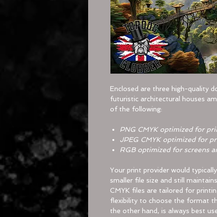
Enclosed are three high-quality 
futuristic architectural houses am
of the following:
PNG CMYK
optimized for pri
JPEG CMYK
optimized for pr
RGB
optimized for screens a
Your print provider would typicall
smaller file size and still maintai
CMYK files are tailored for printi
flexibility to choose the format t
the other hand, is always best us