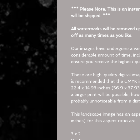
*** Please Note: This is an instan
will be shipped. ***
All watermarks will be removed up
off as many times as you like.
Our images have undergone a vari
considerable amount of time, inc
ensure you receive the highest qua
These are high-quality digital im
is recommended that the CMYK im
22.4 x 14.93 inches (56.9 x 37.93
a larger print will be possible, h
probably unnoticeable from a dist
This landscape image has an aspec
inches) for this aspect ratio are:
3 x 2