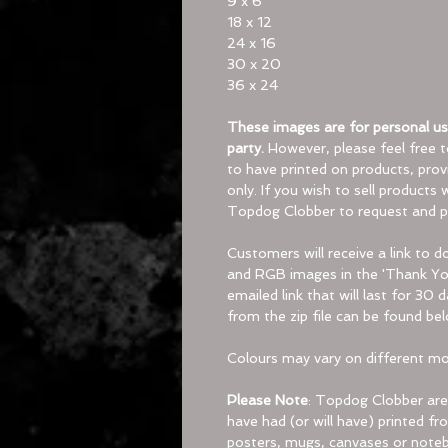
9 x 6
18 x 12
24 x 16
30 x 20
36 x 24
These images are for personal use
party.
However, please feel free 
to have printed on products, provi
only. If you wish to sell products
Topdog Clobber to request and p
Customers will receive a link to 
and RGB images in the 'Thank You
emailed link that will last for 30 
from the zip file can be found bel
Colours may vary on different mon
Please Note
:
Topdog Clobber are 
have had (or will have) printed 
posters, mugs, canvases or noteb