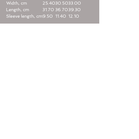
Width, cm
25.40
30.50
33.00
Length, cm
31.70
36.70
39.30
Sleeve length, cm
9.50
11.40
12.10
Home
Categories
Help
Terms & Conditions
Privacy