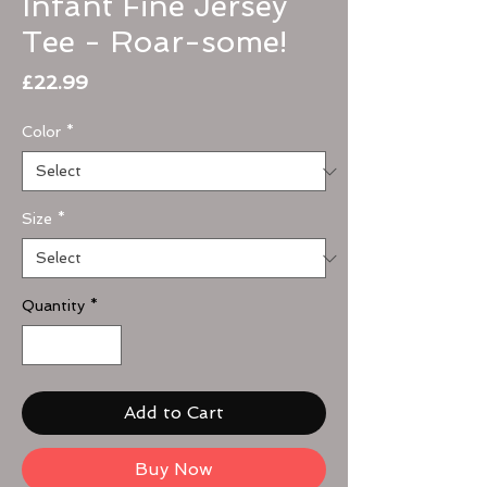
Infant Fine Jersey
Tee - Roar-some!
Price
£22.99
Color
*
Size
*
Quantity
*
Add to Cart
Buy Now