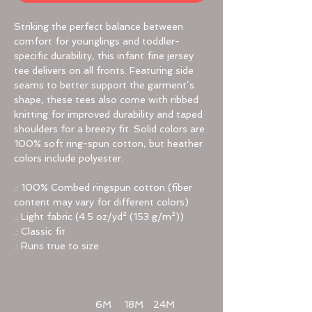
Striking the perfect balance between
comfort for younglings and toddler-
specific durability, this infant fine jersey
tee delivers on all fronts. Featuring side
seams to better support the garment’s
shape, these tees also come with ribbed
knitting for improved durability and taped
shoulders for a breezy fit. Solid colors are
100% soft ring-spun cotton, but heather
colors include polyester.
.: 100% Combed ringspun cotton (fiber
content may vary for different colors)
.: Light fabric (4.5 oz/yd² (153 g/m²))
.: Classic fit
.: Runs true to size
6M
18M
24M