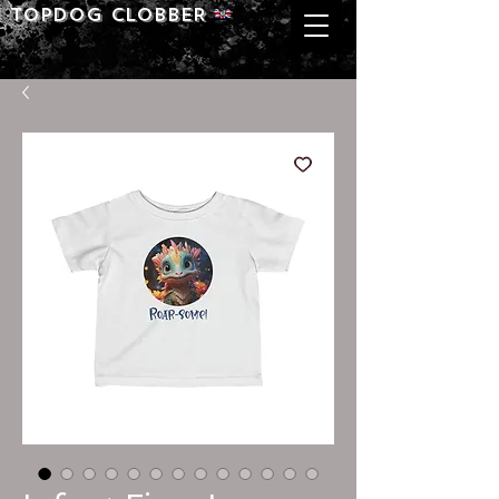
Topdog CLOBBER