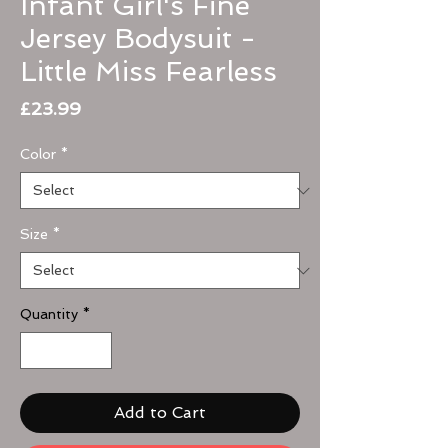
Infant Girl's Fine
Jersey Bodysuit -
Little Miss Fearless
Price
£23.99
Color
*
Size
*
Quantity
*
Add to Cart