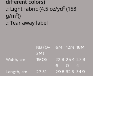
different colors)
.: Light fabric (4.5 oz/yd² (153
g/m²))
.: Tear away label
NB (0-
6M
12M
18M
3M)
Width, cm
19.05
22.8
25.4
27.9
6
0
4
Length, cm
27.31
29.8
32.3
34.9
8
9
3
Sleeve length,
6.40
7.00
7.60
8.20
cm