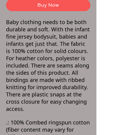
Buy Now
Baby clothing needs to be both
durable and soft. With the infant
fine jersey bodysuit, babies and
infants get just that. The fabric
is 100% cotton for solid colours.
For heather colors, polyester is
included. There are seams along
the sides of this product. All
bindings are made with ribbed
knitting for improved durability.
There are plastic snaps at the
cross closure for easy changing
access.
.: 100% Combed ringspun cotton
(fiber content may vary for