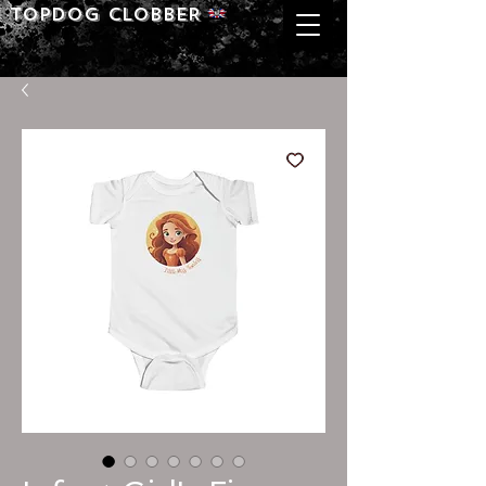
Topdog CLOBBER