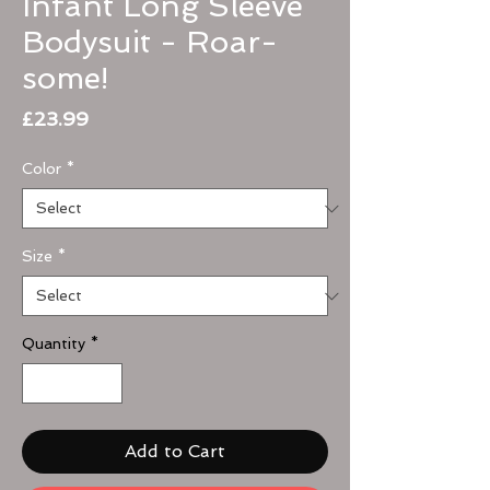
Infant Long Sleeve
Bodysuit - Roar-
some!
Price
£23.99
Color
*
Size
*
Quantity
*
Add to Cart