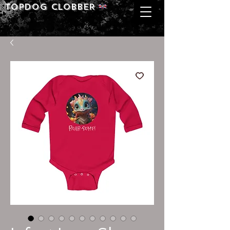
Topdog CLOBBER