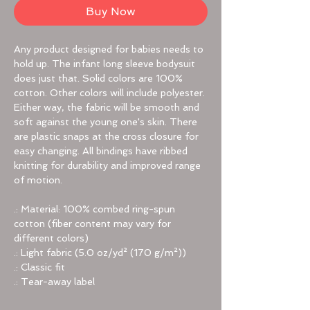
Buy Now
Any product designed for babies needs to
hold up. The infant long sleeve bodysuit
does just that. Solid colors are 100%
cotton. Other colors will include polyester.
Either way, the fabric will be smooth and
soft against the young one's skin. There
are plastic snaps at the cross closure for
easy changing. All bindings have ribbed
knitting for durability and improved range
of motion.
.: Material: 100% combed ring-spun
cotton (fiber content may vary for
different colors)
.: Light fabric (5.0 oz/yd² (170 g/m²))
.: Classic fit
.: Tear-away label