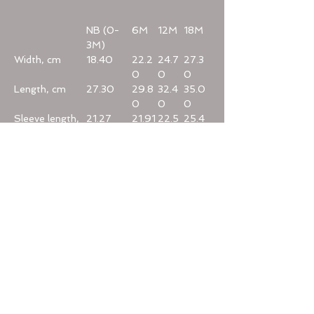
NB (0-
6M
12M
18M
3M)
Width, cm
18.40
22.2
24.7
27.3
0
0
0
Length, cm
27.30
29.8
32.4
35.0
0
0
0
Sleeve length,
21.27
21.91
22.5
25.4
cm
4
0
Home
Categories