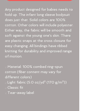
Any product designed for babies needs to
hold up. The infant long sleeve bodysuit
does just that. Solid colors are 100%
cotton. Other colors will include polyester.
Either way, the fabric will be smooth and
soft against the young one's skin. There
are plastic snaps at the cross closure for
easy changing. All bindings have ribbed
knitting for durability and improved range
of motion.
.: Material: 100% combed ring-spun
cotton (fiber content may vary for
different colors)
.: Light fabric (5.0 oz/yd² (170 g/m²))
.: Classic fit
.: Tear-away label