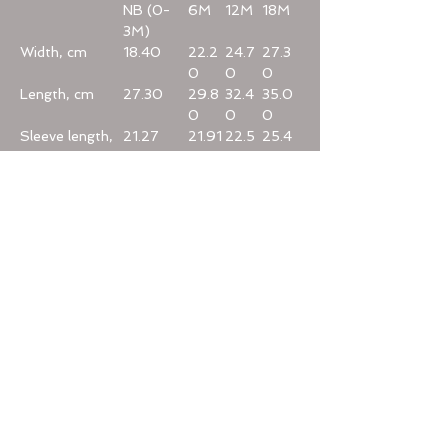
NB (0-
6M
12M
18M
3M)
Width, cm
18.40
22.2
24.7
27.3
0
0
0
Length, cm
27.30
29.8
32.4
35.0
0
0
0
Sleeve length,
21.27
21.91
22.5
25.4
cm
4
0
Home
Categories
Help