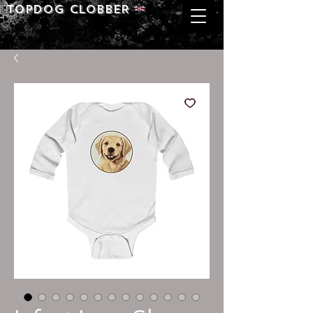
Topdog CLOBBER