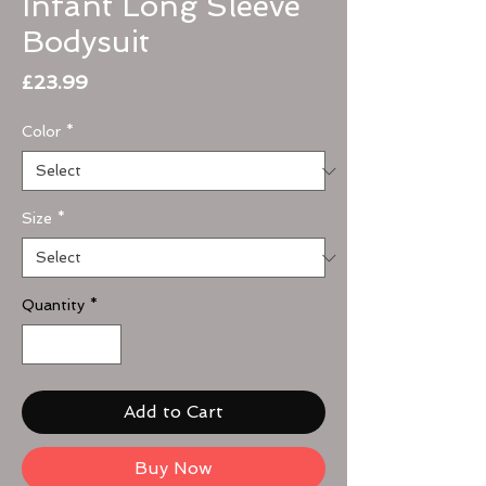
Infant Long Sleeve
Bodysuit
Price
£23.99
Color
*
Size
*
Quantity
*
Add to Cart
Buy Now