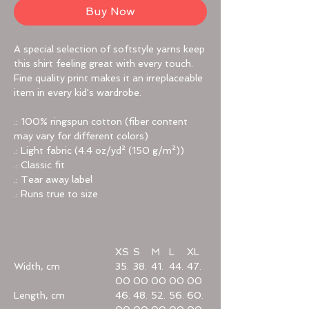
Buy Now
A special selection of softstyle yarns keep
this shirt feeling great with every touch.
Fine quality print makes it an irreplaceable
item in every kid's wardrobe.
.: 100% ringspun cotton (fiber content
may vary for different colors)
.: Light fabric (4.4 oz/yd² (150 g/m²))
.: Classic fit
.: Tear away label
.: Runs true to size
XS
S
M
L
XL
Width, cm
35.
38.
41.
44.
47.
00
00
00
00
00
Length, cm
46.
48.
52.
56.
60.