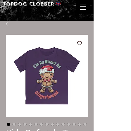
Topdog CLOBBER