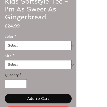
Kids Softstyle Tee -
I'm As Sweet As
Gingerbread
Price
£24.99
Color
*
Size
*
Quantity
*
Add to Cart