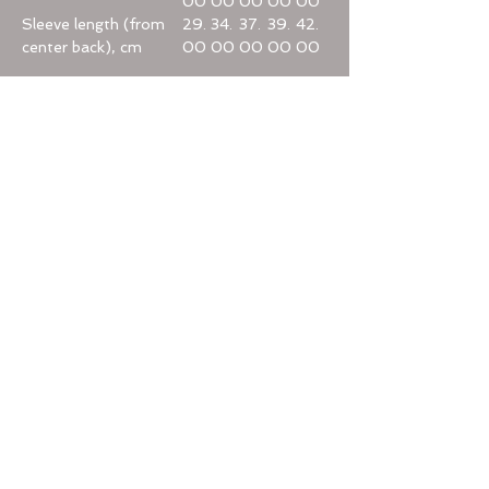
00
00
00
00
00
Sleeve length (from
29.
34.
37.
39.
42.
center back), cm
00
00
00
00
00
Home
Categories
Help
Terms & Conditions
Privacy