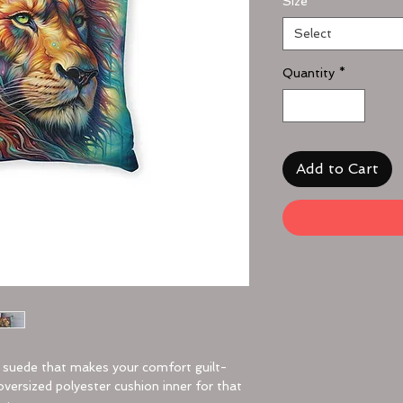
Size
*
Select
Quantity
*
Add to Cart
x suede that makes your comfort guilt-
oversized polyester cushion inner for that