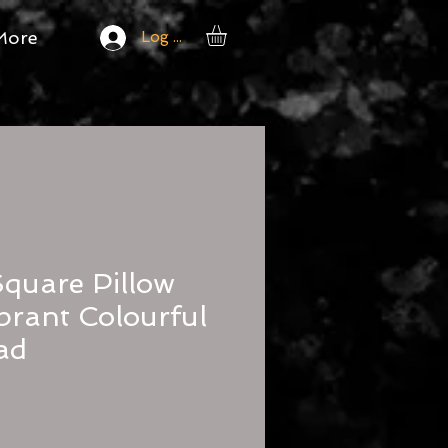
More
Log In
Square Pillow
brant Colourful
ad