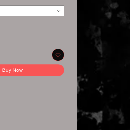
Buy Now