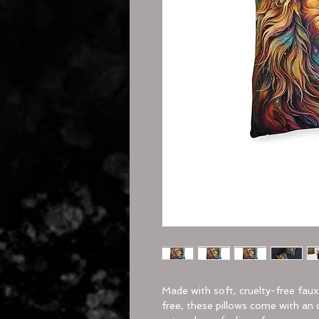
Made with soft, cruelty-free fau
free, these pillows come with an 