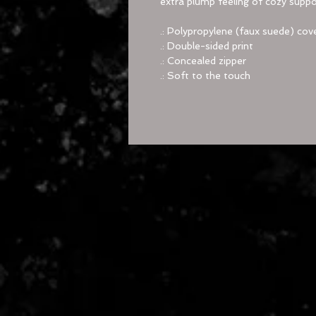
extra plump feeling of cozy suppo
.: Polypropylene (faux suede) cove
.: Double-sided print
.: Concealed zipper
.: Soft to the touch