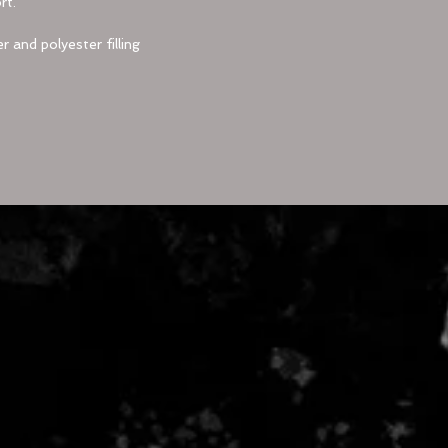
rt.
r and polyester filling