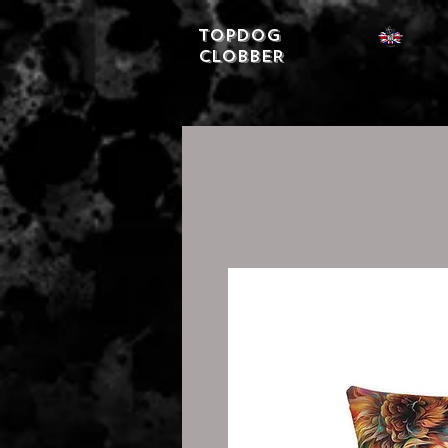
Topdog
CLOBBER