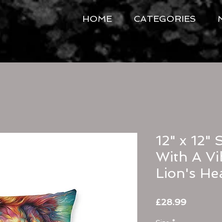
HOME
CATEGORIES
12" x 12" 
With A Vi
Lion's He
Price
£28.99