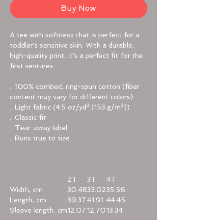
Buy Now
A tee with softness that is perfect for a
toddler's sensitive skin. With a durable,
high-quality print, it's a perfect fit for the
first ventures.
.: 100% combed, ring-spun cotton (fiber
content may vary for different colors)
.: Light fabric (4.5 oz/yd² (153 g/m²))
.: Classic fit
.: Tear-away label
.: Runs true to size
2T
3T
4T
Width, cm
30.48
33.02
35.56
Length, cm
39.37
41.91
44.45
Sleeve length, cm
12.07
12.70
13.34