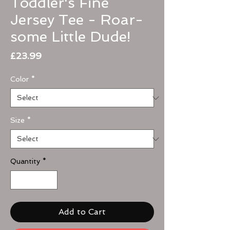
Toddler's Fine
Jersey Tee - Roar-
some Little Dude!
Price
£23.99
Color
*
Size
*
Quantity
*
Add to Cart