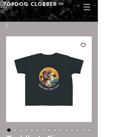
Topdog CLOBBER