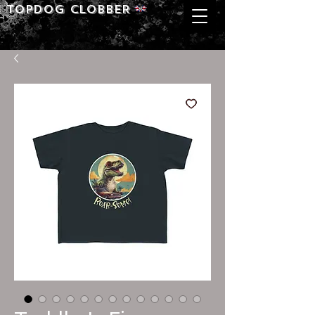
Topdog CLOBBER