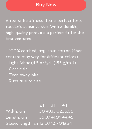
Buy Now
A tee with softness that is perfect for a
toddler's sensitive skin. With a durable,
high-quality print, it's a perfect fit for the
first ventures.
.: 100% combed, ring-spun cotton (fiber
content may vary for different colors)
.: Light fabric (4.5 oz/yd² (153 g/m²))
.: Classic fit
.: Tear-away label
.: Runs true to size
2T
3T
4T
Width, cm
30.48
33.02
35.56
Length, cm
39.37
41.91
44.45
Sleeve length, cm
12.07
12.70
13.34