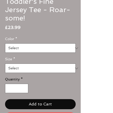
Toddler's Fine
Jersey Tee - Roar-
some!
Price
£23.99
Color
*
Size
*
Quantity
*
Add to Cart