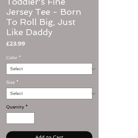
Toddler's Fine
Jersey Tee - Born
To Roll Big, Just
Like Daddy
Price
£23.99
Color
*
Size
*
Quantity
*
Add to Cart