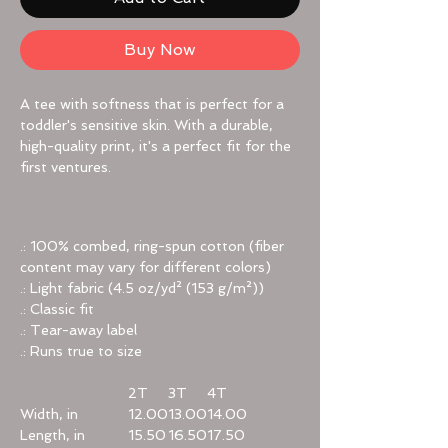
Buy Now
A tee with softness that is perfect for a
toddler's sensitive skin. With a durable,
high-quality print, it's a perfect fit for the
first ventures.
.: 100% combed, ring-spun cotton (fiber
content may vary for different colors)
.: Light fabric (4.5 oz/yd² (153 g/m²))
.: Classic fit
.: Tear-away label
.: Runs true to size
2T
3T
4T
Width, in
12.00
13.00
14.00
Length, in
15.50
16.50
17.50