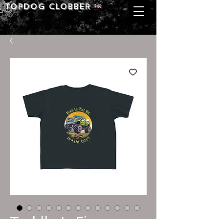
Topdog CLOBBER