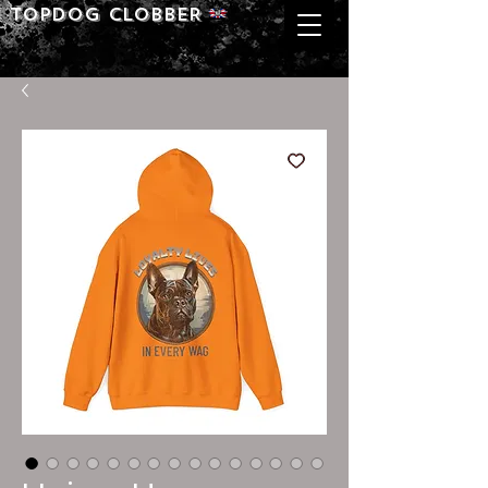
Topdog CLOBBER