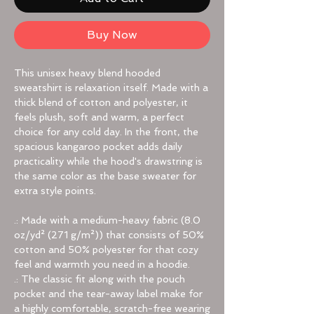
Buy Now
This unisex heavy blend hooded
sweatshirt is relaxation itself. Made with a
thick blend of cotton and polyester, it
feels plush, soft and warm, a perfect
choice for any cold day. In the front, the
spacious kangaroo pocket adds daily
practicality while the hood's drawstring is
the same color as the base sweater for
extra style points.
.: Made with a medium-heavy fabric (8.0
oz/yd² (271 g/m²)) that consists of 50%
cotton and 50% polyester for that cozy
feel and warmth you need in a hoodie.
.: The classic fit along with the pouch
pocket and the tear-away label make for
a highly comfortable, scratch-free wearing