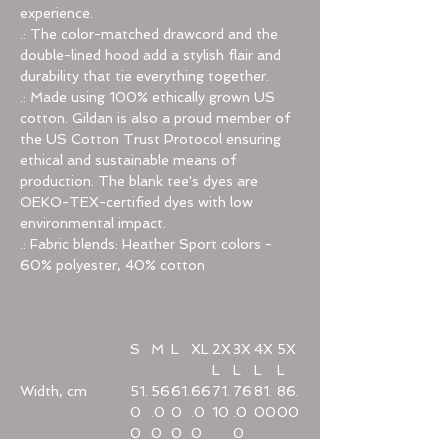
experience.
.: The color-matched drawcord and the
double-lined hood add a stylish flair and
durability that tie everything together.
.: Made using 100% ethically grown US
cotton. Gildan is also a proud member of
the US Cotton Trust Protocol ensuring
ethical and sustainable means of
production. The blank tee's dyes are
OEKO-TEX-certified dyes with low
environmental impact.
.: Fabric blends: Heather Sport colors -
60% polyester, 40% cotton
S
M
L
XL
2X
3X
4X
5X
L
L
L
L
Width, cm
51.
56
61.
66
71.
76
81.
86.
0
.0
0
.0
10
.0
00
00
0
0
0
0
0