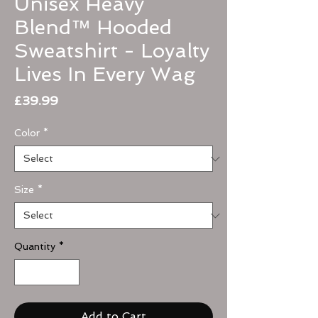
Unisex Heavy
Blend™ Hooded
Sweatshirt - Loyalty
Lives In Every Wag
Price
£39.99
Color
*
Size
*
Quantity
*
Add to Cart