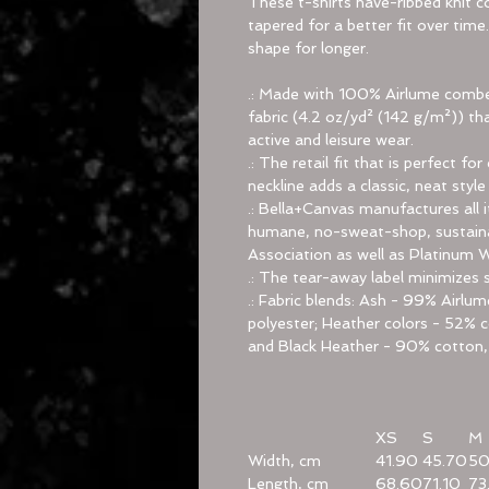
These t-shirts have-ribbed knit co
tapered for a better fit over tim
shape for longer.
.: Made with 100% Airlume combed
fabric (4.2 oz/yd² (142 g/m²)) tha
active and leisure wear.
.: The retail fit that is perfect 
neckline adds a classic, neat style
.: Bella+Canvas manufactures all i
humane, no-sweat-shop, sustainab
Association as well as Platinum 
.: The tear-away label minimizes sk
.: Fabric blends: Ash - 99% Airl
polyester; Heather colors - 52% c
and Black Heather - 90% cotton,
XS
S
M
Width, cm
41.90
45.70
50
Length, cm
68.60
71.10
73