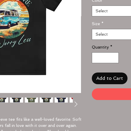
Color
*
Select
Size
*
Select
Quantity
*
Add to Cart
eeve tee fits like a well-loved favorite. Soft
 fall in love with it over and over again.