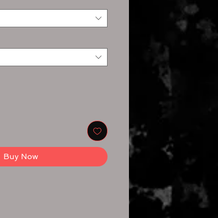
Buy Now