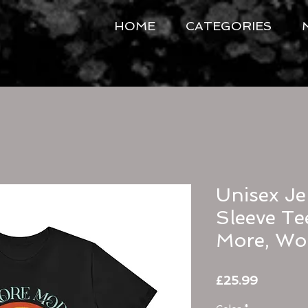
HOME
CATEGORIES
Unisex Je
Sleeve Te
More, Wor
Price
£25.99