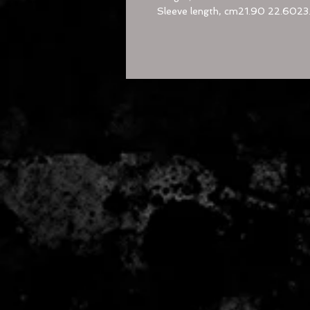
Sleeve length, cm
21.90
22.60
23