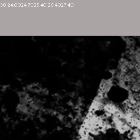
.30
24.00
24.70
25.40
26.40
27.40