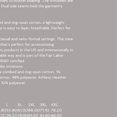
llars to bolster shaping. The shoulders are
e. Dual side seams hold the garment's
 and ring-spun cotton, a lightweight
t is easy to layer, breathable. Perfect for
for casual and semi-formal settings. The crew
 that's perfect for accessorizing.
ts products in the US and internationally in
le way and is part of the Fair Labor
WRAP certified.
in irritations.
ume combed and ring-spun cotton, 1%
otton, 48% polyester; Athletic Heather
 10% polyester.
L
XL
2XL
3XL
4XL
.80
55.90
61.00
66.00
71.10
76.20
.70
76.20
78.80
81.30
83.80
86.30