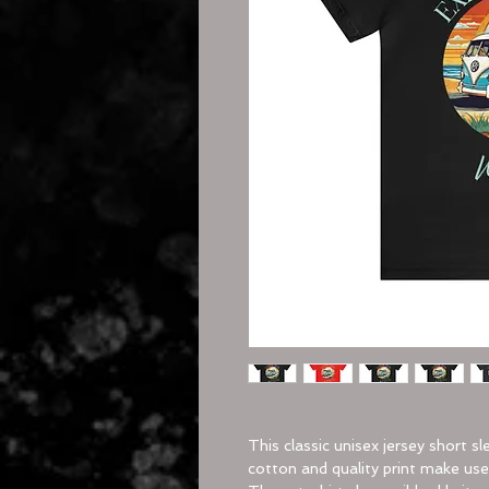
This classic unisex jersey short sl
cotton and quality print make users