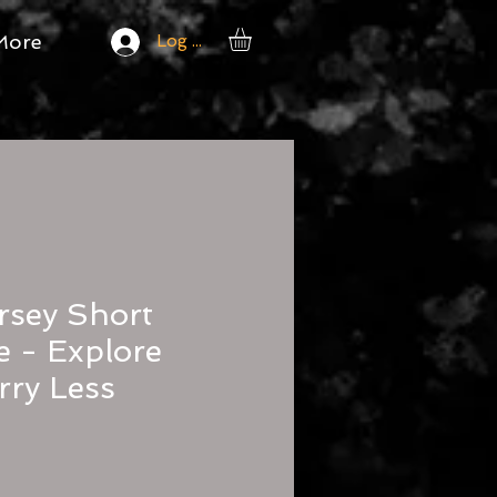
More
Log In
rsey Short
e - Explore
ry Less