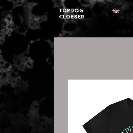
Topdog
CLOBBER