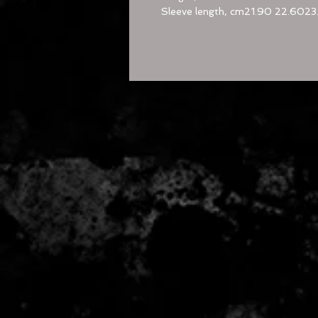
Sleeve length, cm
21.90
22.60
23