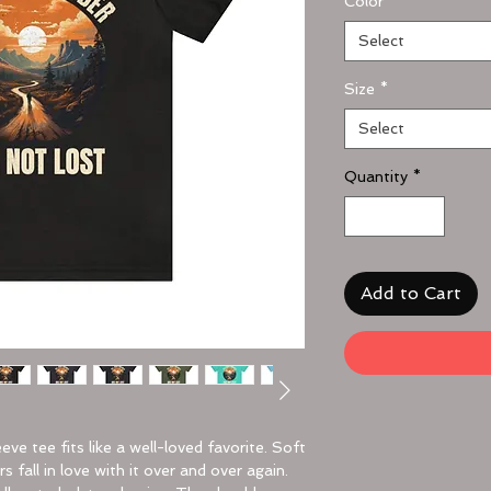
Color
*
Select
Size
*
Select
Quantity
*
Add to Cart
eeve tee fits like a well-loved favorite. Soft
 fall in love with it over and over again.