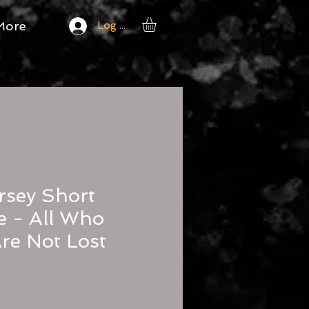
More
Log In
rsey Short
e - All Who
re Not Lost