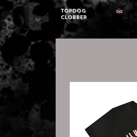
Topdog
CLOBBER