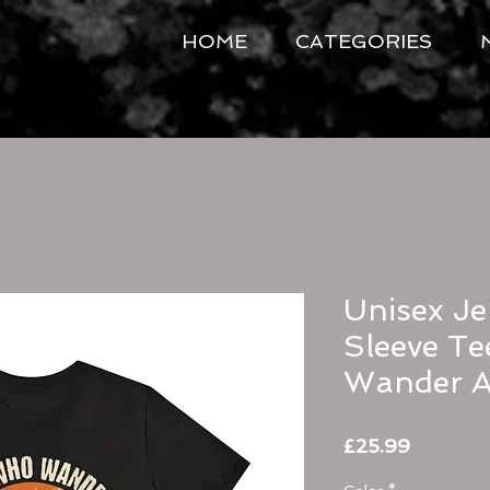
HOME
CATEGORIES
Unisex Je
Sleeve Te
Wander A
Price
£25.99