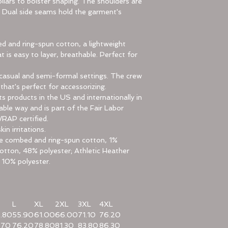
llars to bolster shaping. The shoulders are
e. Dual side seams hold the garment's
 and ring-spun cotton, a lightweight
t is easy to layer, breathable. Perfect for
for casual and semi-formal settings. The crew
 that's perfect for accessorizing.
ts products in the US and internationally in
le way and is part of the Fair Labor
WRAP certified.
in irritations.
ume combed and ring-spun cotton, 1%
otton, 48% polyester; Athletic Heather
 10% polyester.
L
XL
2XL
3XL
4XL
.80
55.90
61.00
66.00
71.10
76.20
.70
76.20
78.80
81.30
83.80
86.30