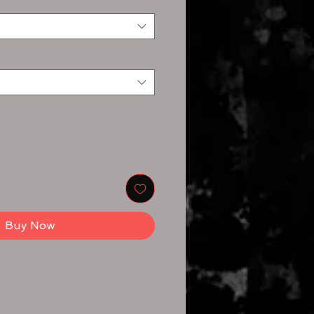
Buy Now