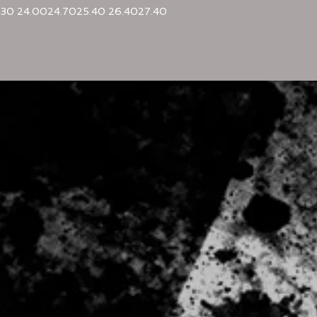
.30
24.00
24.70
25.40
26.40
27.40