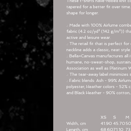
These t-shirts have-ribbed knit co
tapered for a better fit over tim
shape for longer.
.: Made with 100% Airlume combed
fabric (4.2 oz/yd² (142 g/m²)) tha
active and leisure wear.
.: The retail fit that is perfect 
neckline adds a classic, neat style
.: Bella+Canvas manufactures all i
humane, no-sweat-shop, sustainab
Association as well as Platinum 
.: The tear-away label minimizes sk
.: Fabric blends: Ash - 99% Airl
polyester; Heather colors - 52% c
and Black Heather - 90% cotton,
XS
S
M
Width, cm
41.90
45.70
50
Length, cm
68.60
71.10
73