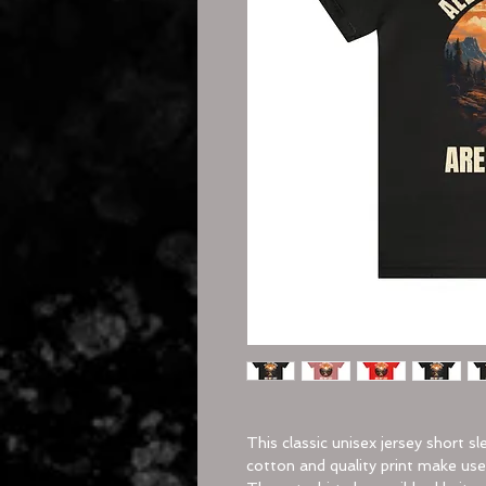
This classic unisex jersey short sl
cotton and quality print make users