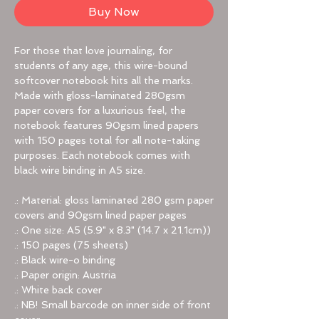
Buy Now
For those that love journaling, for
students of any age, this wire-bound
softcover notebook hits all the marks.
Made with gloss-laminated 280gsm
paper covers for a luxurious feel, the
notebook features 90gsm lined papers
with 150 pages total for all note-taking
purposes. Each notebook comes with
black wire binding in A5 size.
.: Material: gloss laminated 280 gsm paper
covers and 90gsm lined paper pages
.: One size: A5 (5.9" x 8.3" (14.7 x 21.1cm))
.: 150 pages (75 sheets)
.: Black wire-o binding
.: Paper origin: Austria
.: White back cover
.: NB! Small barcode on inner side of front