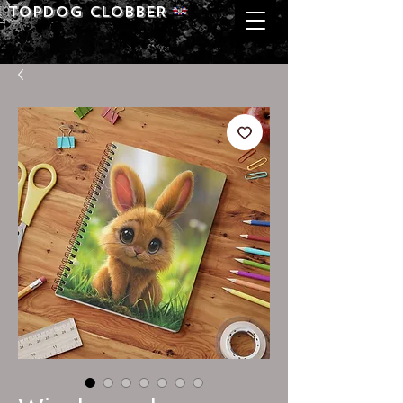
Topdog CLOBBER