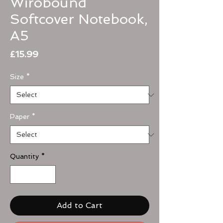
Wirobound
Softcover Notebook,
A5
Price
£15.99
Size
*
Paper
*
Quantity
*
Add to Cart