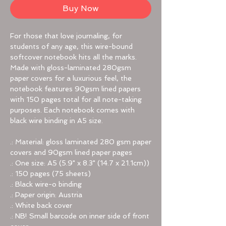
Buy Now
For those that love journaling, for
students of any age, this wire-bound
softcover notebook hits all the marks.
Made with gloss-laminated 280gsm
paper covers for a luxurious feel, the
notebook features 90gsm lined papers
with 150 pages total for all note-taking
purposes. Each notebook comes with
black wire binding in A5 size.
.: Material: gloss laminated 280 gsm paper
covers and 90gsm lined paper pages
.: One size: A5 (5.9" x 8.3" (14.7 x 21.1cm))
.: 150 pages (75 sheets)
.: Black wire-o binding
.: Paper origin: Austria
.: White back cover
.: NB! Small barcode on inner side of front