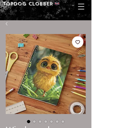
Topdog CLOBBER